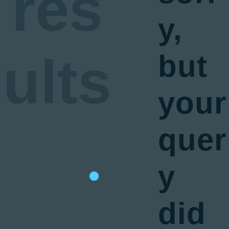
res
y,
ults
but
your
quer
y
did