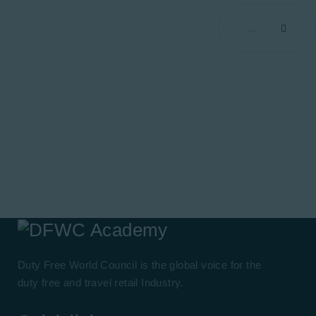
Duty Free World Council is the global voice for the
duty free and travel retail Industry.