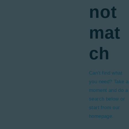
not
mat
ch
Can't find what
you need? Take a
moment and do a
search below or
start from
our
homepage
.