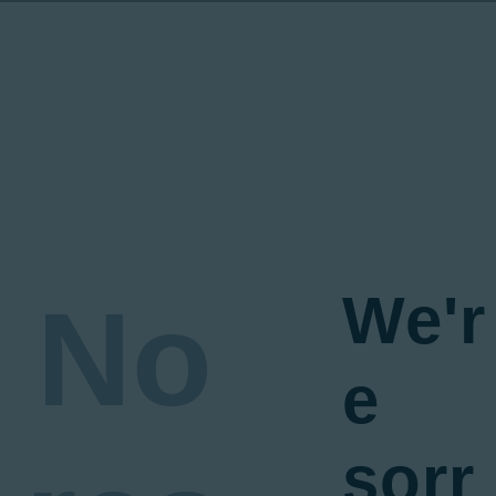
We'r
No
e
sorr