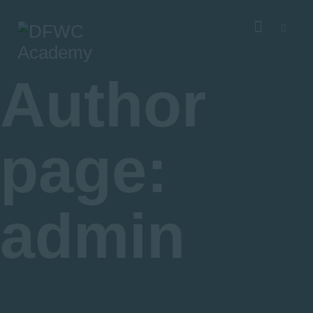
About DFWCA
Courses
Academic Advisory Group
Author
Our Sponsors
page:
admin