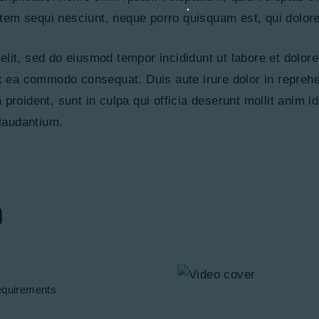
tem sequi nesciunt, neque porro quisquam est, qui dolor
 elit, sed do eiusmod tempor incididunt ut labore et dolo
ex ea commodo consequat. Duis aute irure dolor in reprehen
 proident, sunt in culpa qui officia deserunt mollit anim 
laudantium.
n
quirements