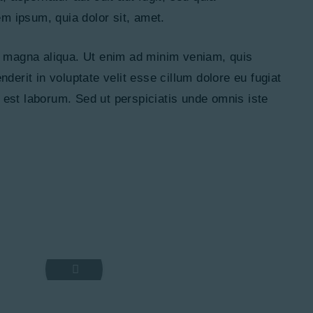
em ipsum, quia dolor sit, amet.
re magna aliqua. Ut enim ad minim veniam, quis
derit in voluptate velit esse cillum dolore eu fugiat
id est laborum. Sed ut perspiciatis unde omnis iste