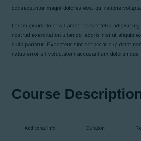
consequuntur magni dolores eos, qui ratione volupta
Lorem ipsum dolor sit amet, consectetur adipisicing
nostrud exercitation ullamco laboris nisi ut aliquip 
nulla pariatur. Excepteur sint occaecat cupidatat non
natus error sit voluptatem accusantium doloremque 
Course Descriptio
Additional Info
Duration
Re