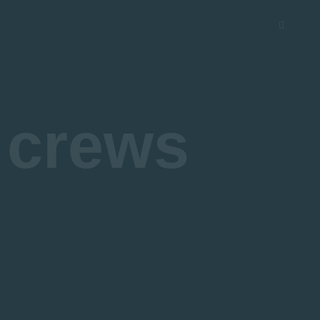
 crews