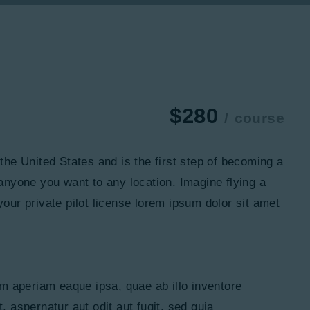
$280
course
n the United States and is the first step of becoming a
 anyone you want to any location. Imagine flying a
your private pilot license lorem ipsum dolor sit amet
m aperiam eaque ipsa, quae ab illo inventore
, aspernatur aut odit aut fugit, sed quia