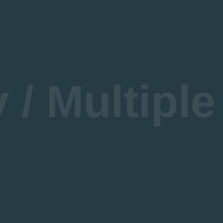
About DFWCA
Courses
cademic Advisory Group
ur Sponsors
/ Multiple