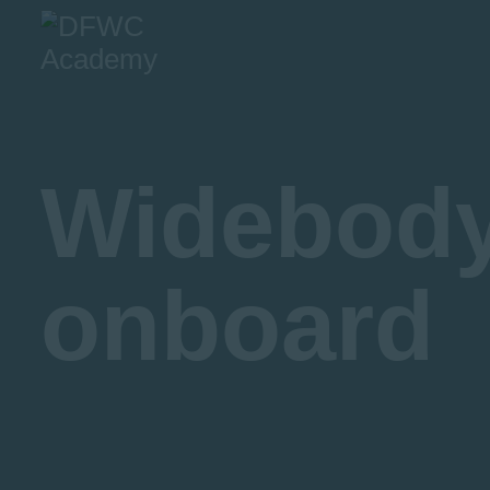
A
O
Widebody 
onboard