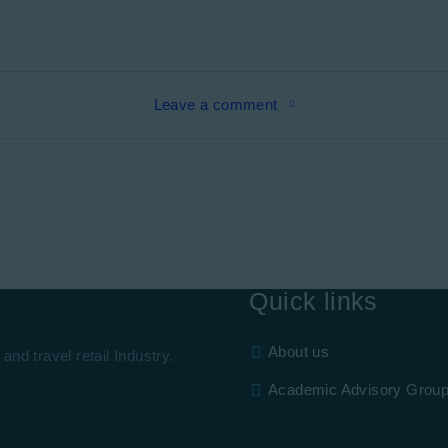
Leave a comment
Quick links
About us
and travel retail Industry.
Academic Advisory Grou