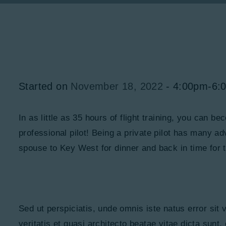
Started on
November 18, 2022
4:00pm-6:
In as little as 35 hours of flight training, you can b
professional pilot! Being a private pilot has many a
spouse to Key West for dinner and back in time for th
Sed ut perspiciatis, unde omnis iste natus error si
veritatis et quasi architecto beatae vitae dicta sunt