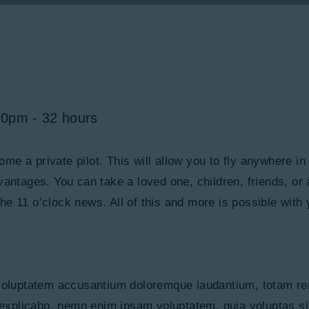
00pm
32 hours
ecome a private pilot. This will allow you to fly anywhere i
dvantages. You can take a loved one, children, friends, or
e 11 o’clock news. All of this and more is possible with 
t voluptatem accusantium doloremque laudantium, totam re
, explicabo. nemo enim ipsam voluptatem, quia voluptas sit