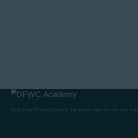
Duty Free World Council is the global voice for the duty free 