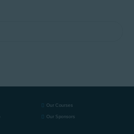
Our Courses
p
Our Sponsors